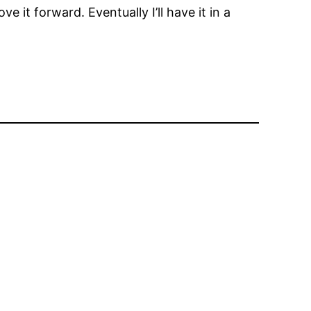
it forward. Eventually I’ll have it in a