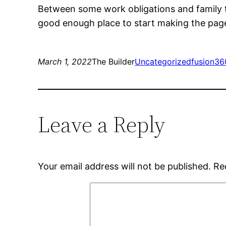
Between some work obligations and family tim
good enough place to start making the page
March 1, 2022
The Builder
Uncategorized
fusion36
Leave a Reply
Your email address will not be published.
Re