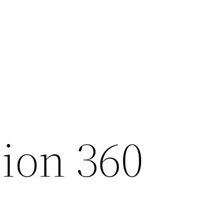
sion 360