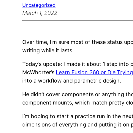
Uncategorized
March 1, 2022
Over time, I’m sure most of these status up
writing while it lasts.
Today’s update: I made it about 1 step into 
McWhorter’s
Learn Fusion 360 or Die Tryin
into a workflow and parametric design.
He didn’t cover components or anything th
component mounts, which match pretty close
I’m hoping to start a practice run in the next
dimensions of everything and putting it on 