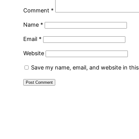
Comment
*
Name
*
Email
*
Website
Save my name, email, and website in thi