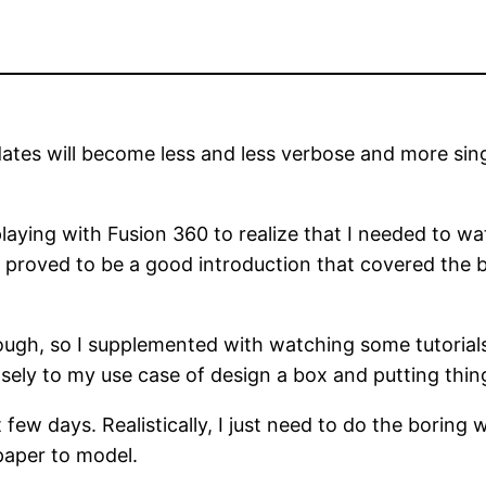
dates will become less and less verbose and more sing
playing with Fusion 360 to realize that I needed to wa
g
proved to be a good introduction that covered the b
ough, so I supplemented with watching some tutorial
ly to my use case of design a box and putting things
 few days. Realistically, I just need to do the boring 
paper to model.