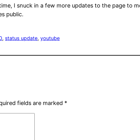
e, I snuck in a few more updates to the page to move 
s public.
0
, 
status update
, 
youtube
quired fields are marked
*