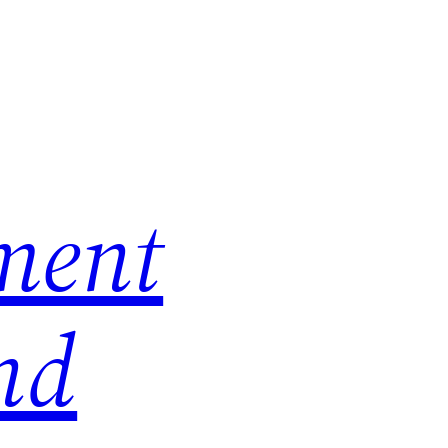
ment
nd