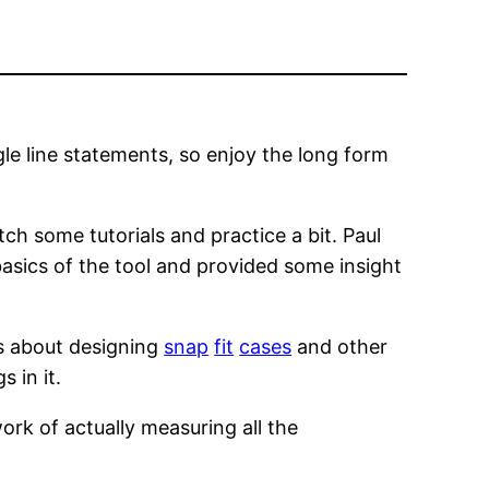
le line statements, so enjoy the long form
tch some tutorials and practice a bit. Paul
asics of the tool and provided some insight
s about designing
snap
fit
cases
and other
 in it.
work of actually measuring all the