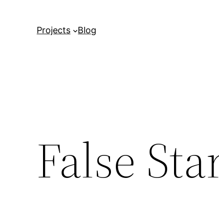
Projects
Blog
False Sta