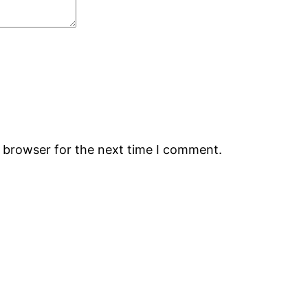
s browser for the next time I comment.