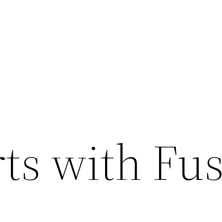
rts with Fu